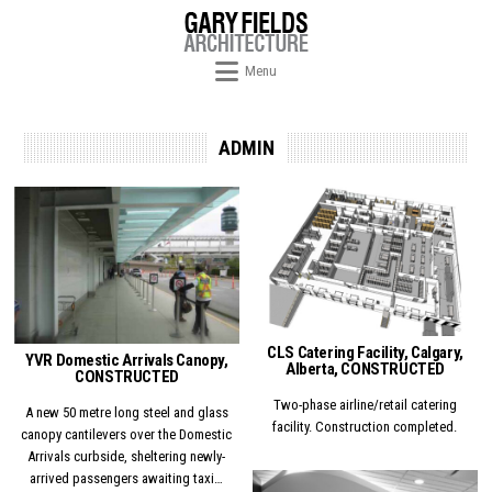
Skip to content
Menu
ADMIN
Posted in
Posted in
CLS Catering Facility, Calgary,
YVR Domestic Arrivals Canopy,
Alberta, CONSTRUCTED
CONSTRUCTED
Two-phase airline/retail catering
A new 50 metre long steel and glass
facility. Construction completed.
canopy cantilevers over the Domestic
Arrivals curbside, sheltering newly-
arrived passengers awaiting taxi…