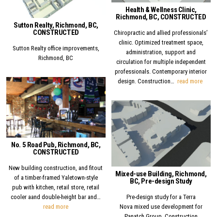
Health & Wellness Clinic,
Richmond, BC, CONSTRUCTED
Sutton Realty, Richmond, BC,
CONSTRUCTED
Chiropractic and allied professionals’
clinic. Optimized treatment space,
Sutton Realty office improvements,
administration, support and
Richmond, BC
circulation for multiple independent
professionals. Contemporary interior
Healt
design. Construction…
read more
Posted in
Posted in
No. 5 Road Pub, Richmond, BC,
CONSTRUCTED
New building construction, and fitout
Mixed-use Building, Richmond,
of a timber-framed Yaletown-style
BC, Pre-design Study
pub with kitchen, retail store, retail
Pre-design study for a Terra
cooler aand double-height bar and…
No. 5 Road Pub, Richmond, BC, CONSTRUCTED
Nova mixed use development for
read more
Panatch Group. Construction