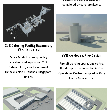
completed by other architects.
Posted in
Posted in
CLS Catering Facility Expansion,
YVR, Tendered
YVR Ice House, Pre-Design
Airline & retail catering facility
alteration and expansion. CLS
Aircraft de-icing operations centre.
Catering Ltd., a joint venture of
Pre-design superseded by Airside
Cathay Pacific, Lufthansa, Singapore
Operations Centre, designed by Gary
Airlines.
Fields Architecture.
Posted in
Posted in