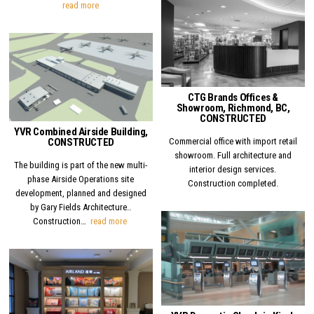
YVR Domestic Arrivals Canopy, CONSTRUCTED
read more
Posted in
Posted in
CTG Brands Offices &
Showroom, Richmond, BC,
CONSTRUCTED
YVR Combined Airside Building,
Commercial office with import retail
CONSTRUCTED
showroom. Full architecture and
The building is part of the new multi-
interior design services.
phase Airside Operations site
Construction completed.
development, planned and designed
by Gary Fields Architecture..
YVR Combined Airside Building, CONSTRUCTED
Construction…
read more
Posted in
Posted in