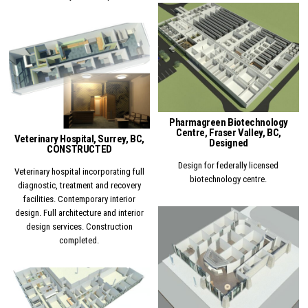
Posted in
Posted in
Pharmagreen Biotechnology
Centre, Fraser Valley, BC,
Veterinary Hospital, Surrey, BC,
Designed
CONSTRUCTED
Design for federally licensed
Veterinary hospital incorporating full
biotechnology centre.
diagnostic, treatment and recovery
facilities. Contemporary interior
design. Full architecture and interior
design services. Construction
Posted in
completed.
Posted in