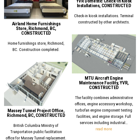
YVR Domestic Check-in Kiosk
Installations, CONSTRUCTED
Check-in kiosk installations. Terminal
constructed by other architects.
Airland Home Furnishings
Store, Richmond, BC,
CONSTRUCTED
Home furnishings store, Richmond,
Posted in
BC. Construction completed.
Posted in
MTU Aircraft Engine
Maintenance Facility, YVR,
CONSTRUCTED
The facility combines administrative
offices, engine accessory workshop,
Massey Tunnel Project Office,
turbofan engine component testing
Richmond, BC, CONSTRUCTED
facilities, and engine storage. Full
services including industrial…
British Columbia Ministry of
MTU Aircraft Eng
read more
Tranportation public facilitation
office for Massey Tunnel replacement.