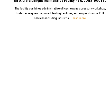
MTU Aircraft Engine Maintenance Facility, YVR, CONSTRUCTED
The facility combines administrative offices, engine accessory workshop,
turbofan engine component testing facilities, and engine storage. Full
MTU Aircraft Engi
services including industrial…
read more