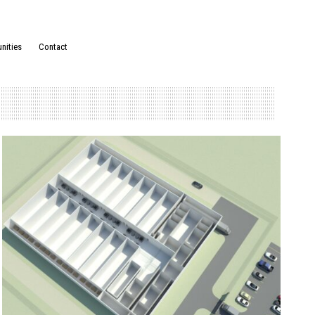
nities
Contact
Posted in