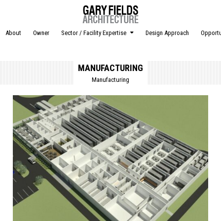
About
Owner
Sector / Facility Expertise
Design Approach
Opportu
MANUFACTURING
Manufacturing
Posted in