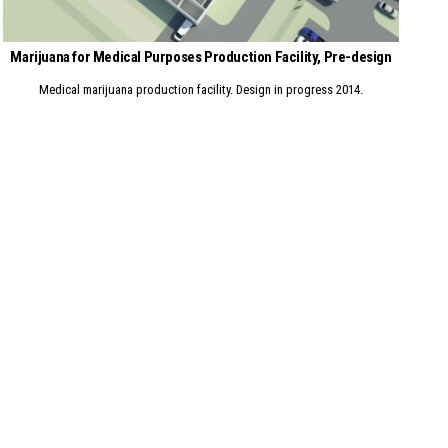
Marijuana for Medical Purposes Production Facility, Pre-design
Medical marijuana production facility. Design in progress 2014.