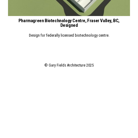
Pharmagreen Biotechnology Centre, Fraser Valley, BC,
ne Maintenance Facility, YVR, CONSTRUCTED
Designed
Design for federally licensed biotechnology centre.
© Gary Fields Architecture 2025