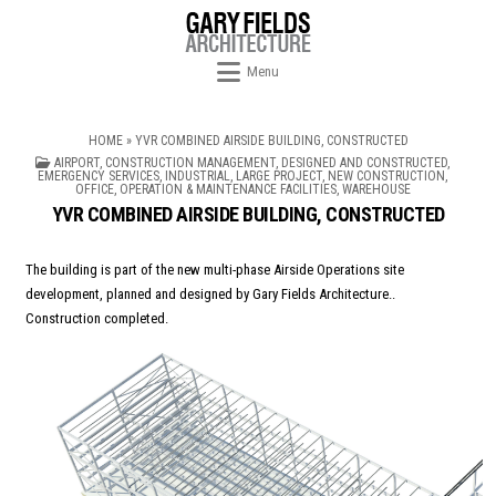
Skip to content
Menu
HOME
»
YVR COMBINED AIRSIDE BUILDING, CONSTRUCTED
POSTED IN
AIRPORT
,
CONSTRUCTION MANAGEMENT
,
DESIGNED AND CONSTRUCTED
,
EMERGENCY SERVICES
,
INDUSTRIAL
,
LARGE PROJECT
,
NEW CONSTRUCTION
,
OFFICE
,
OPERATION & MAINTENANCE FACILITIES
,
WAREHOUSE
YVR COMBINED AIRSIDE BUILDING, CONSTRUCTED
The building is part of the new multi-phase Airside Operations site
development, planned and designed by Gary Fields Architecture..
Construction completed.