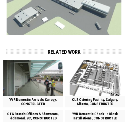
RELATED WORK
YVR Domestic Arrivals Canopy,
CLS Catering Facility, Calgary,
CONSTRUCTED
Alberta, CONSTRUCTED
CTG Brands Offices & Showroom,
YVR Domestic Check-in Kiosk
Richmond, BC, CONSTRUCTED
Installations, CONSTRUCTED