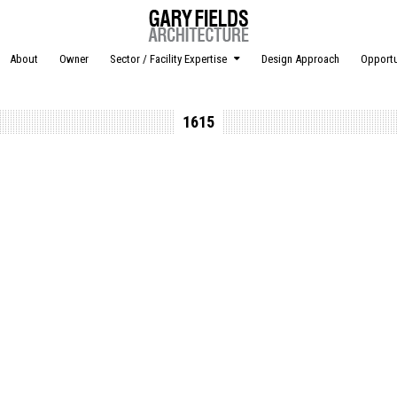
About
Owner
Sector / Facility Expertise
Design Approach
Opportu
1615