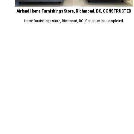
Airland Home Furnishings Store, Richmond, BC, CONSTRUCTED
Home furnishings store, Richmond, BC. Construction completed.