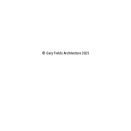
© Gary Fields Architecture 2025