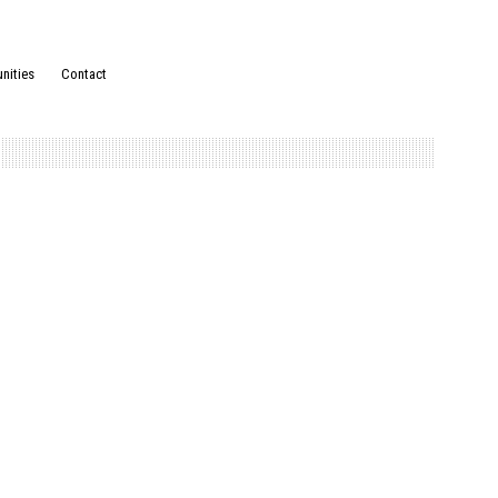
nities
Contact